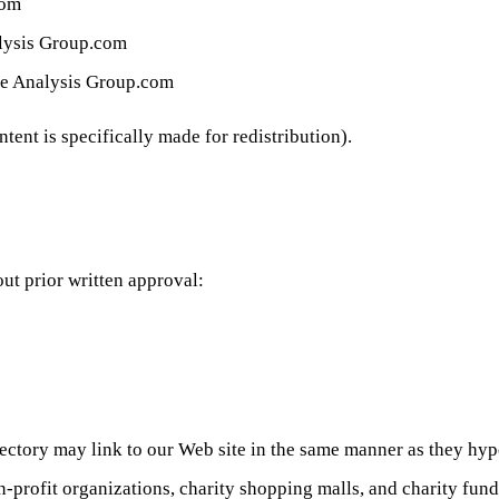
com
nalysis Group.com
are Analysis Group.com
ent is specifically made for redistribution).
ut prior written approval:
irectory may link to our Web site in the same manner as they hype
-profit organizations, charity shopping malls, and charity fun