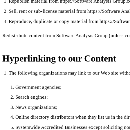
Republish material from https://Software Analysis Group.
Sell, rent or sub-license material from https://Software A
Reproduce, duplicate or copy material from https://Softw
Redistribute content from Software Analysis Group (unless cont
Hyperlinking to our Content
The following organizations may link to our Web site witho
Government agencies;
Search engines;
News organizations;
Online directory distributors when they list us in the d
Systemwide Accredited Businesses except soliciting non