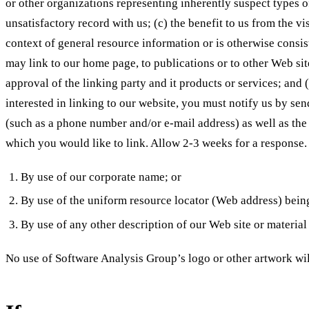
or other organizations representing inherently suspect types o
unsatisfactory record with us; (c) the benefit to us from the v
context of general resource information or is otherwise consist
may link to our home page, to publications or to other Web sit
approval of the linking party and it products or services; and (
interested in linking to our website, you must notify us by se
(such as a phone number and/or e-mail address) as well as the U
which you would like to link. Allow 2-3 weeks for a response
By use of our corporate name; or
By use of the uniform resource locator (Web address) being
By use of any other description of our Web site or material 
No use of Software Analysis Group’s logo or other artwork wil