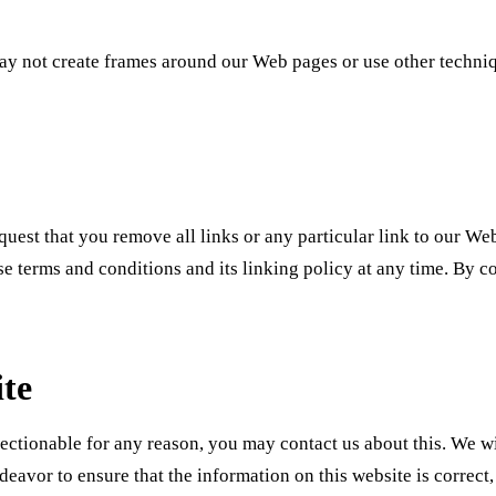
y not create frames around our Web pages or use other technique
request that you remove all links or any particular link to our W
se terms and conditions and its linking policy at any time. By c
ite
jectionable for any reason, you may contact us about this. We wi
ndeavor to ensure that the information on this website is correc