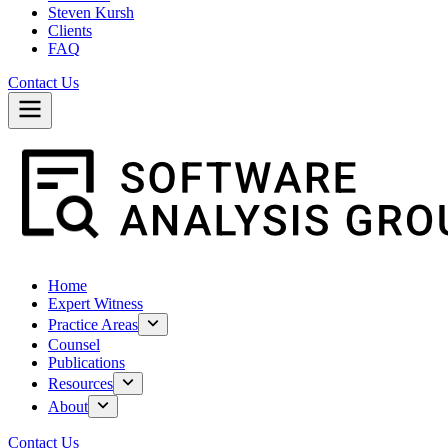
Steven Kursh
Clients
FAQ
Contact Us
Home
Expert Witness
Practice Areas
Counsel
Publications
Resources
About
Contact Us