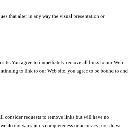
s that alter in any way the visual presentation or
eb site. You agree to immediately remove all links to our Web
ontinuing to link to our Web site, you agree to be bound to and
ll consider requests to remove links but will have no
t, we do not warrant its completeness or accuracy; nor do we