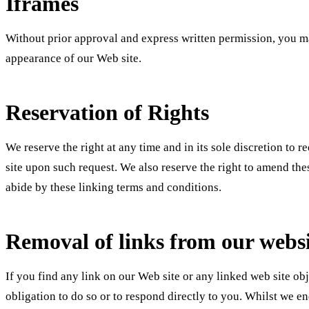
Iframes
Without prior approval and express written permission, you ma
appearance of our Web site.
Reservation of Rights
We reserve the right at any time and in its sole discretion to 
site upon such request. We also reserve the right to amend the
abide by these linking terms and conditions.
Removal of links from our webs
If you find any link on our Web site or any linked web site ob
obligation to do so or to respond directly to you. Whilst we e