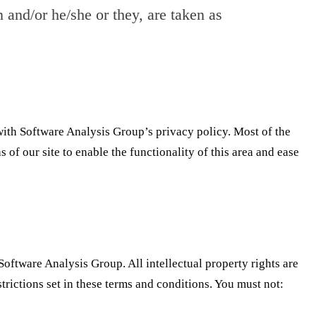
n and/or he/she or they, are taken as
ith Software Analysis Group’s privacy policy. Most of the
 of our site to enable the functionality of this area and ease
Software Analysis Group. All intellectual property rights are
rictions set in these terms and conditions. You must not: