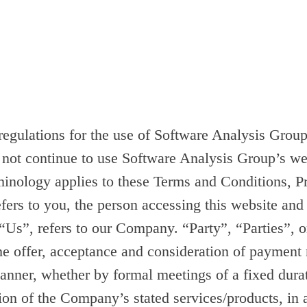
 regulations for the use of Software Analysis Gro
 not continue to use Software Analysis Group’s web
rminology applies to these Terms and Conditions, 
fers to you, the person accessing this website an
, refers to our Company. “Party”, “Parties”, or “
 the offer, acceptance and consideration of payment
manner, whether by formal meetings of a fixed dura
sion of the Company’s stated services/products, in 