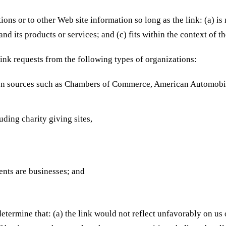
ons or to other Web site information so long as the link: (a) is
d its products or services; and (c) fits within the context of the
ink requests from the following types of organizations:
n sources such as Chambers of Commerce, American Automobi
uding charity giving sites,
ents are businesses; and
etermine that: (a) the link would not reflect unfavorably on us 