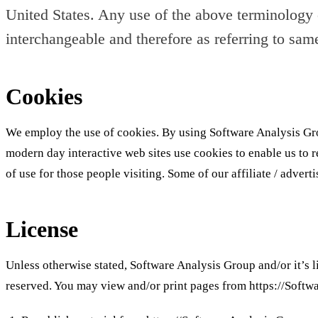
United States. Any use of the above terminology or
interchangeable and therefore as referring to sam
Cookies
We employ the use of cookies. By using Software Analysis Gro
modern day interactive web sites use cookies to enable us to ret
of use for those people visiting. Some of our affiliate / advert
License
Unless otherwise stated, Software Analysis Group and/or it’s li
reserved. You may view and/or print pages from https://Softwa