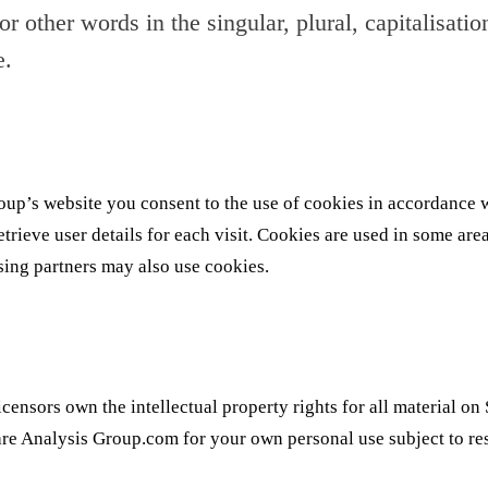
 other words in the singular, plural, capitalisatio
e.
up’s website you consent to the use of cookies in accordance w
rieve user details for each visit. Cookies are used in some areas
ising partners may also use cookies.
censors own the intellectual property rights for all material on 
re Analysis Group.com for your own personal use subject to rest