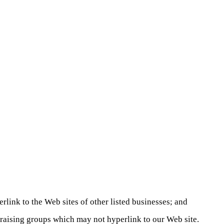
rlink to the Web sites of other listed businesses; and
draising groups which may not hyperlink to our Web site.