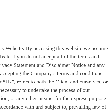
up’s Website. By accessing this website we assume
site if you do not accept all of the terms and
Privacy Statement and Disclaimer Notice and any
d accepting the Company’s terms and conditions.
Us”, refers to both the Client and ourselves, or
 necessary to undertake the process of our
tion, or any other means, for the express purpose
accordance with and subject to, prevailing law of