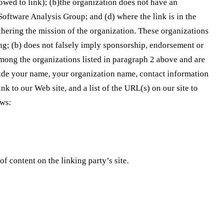
lowed to link); (b)the organization does not have an
 Software Analysis Group; and (d) where the link is in the
rthering the mission of the organization. These organizations
ing; (b) does not falsely imply sponsorship, endorsement or
e among the organizations listed in paragraph 2 above and are
ude your name, your organization name, contact information
k to our Web site, and a list of the URL(s) on our site to
ows:
f content on the linking party’s site.