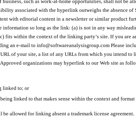
f business, such as work-at-home opportunities, shall not be al
isibility associated with the hyperlink outweighs the absence of
ent with editorial content in a newsletter or similar product fu
e information so long as the link: (a) is not in any way mislead
c) fits within the context of the linking party’s site. If you ar
nding an e-mail to
info@softwareanalysisgroup.com
Please incl
RL of your site, a list of any URLs from which you intend to lin
. Approved organizations may hyperlink to our Web site as foll
 linked to; or
being linked to that makes sense within the context and format o
l be allowed for linking absent a trademark license agreement.