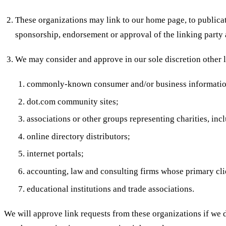
These organizations may link to our home page, to publicati
sponsorship, endorsement or approval of the linking party an
We may consider and approve in our sole discretion other l
commonly-known consumer and/or business informatio
dot.com community sites;
associations or other groups representing charities, incl
online directory distributors;
internet portals;
accounting, law and consulting firms whose primary cli
educational institutions and trade associations.
We will approve link requests from these organizations if we d