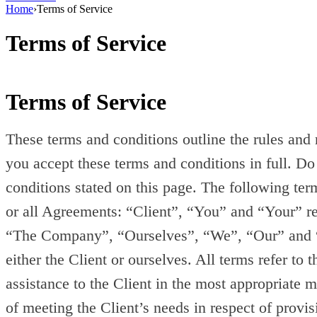
Home
›
Terms of Service
Terms of Service
Terms of Service
These terms and conditions outline the rules and
you accept these terms and conditions in full. Do
conditions stated on this page. The following te
or all Agreements: “Client”, “You” and “Your” re
“The Company”, “Ourselves”, “We”, “Our” and “Us”
either the Client or ourselves. All terms refer to
assistance to the Client in the most appropriate 
of meeting the Client’s needs in respect of provi