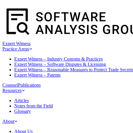
Expert Witness
Practice Areas
Expert Witness – Industry Customs & Practices
Expert Witness – Software Disputes & Licensing
Expert Witness – Reasonable Measures to Protect Trade Secret
Expert Witness – Patents
Counsel
Publications
Resources
Articles
Notes from the Field
Glossary
About
About Us