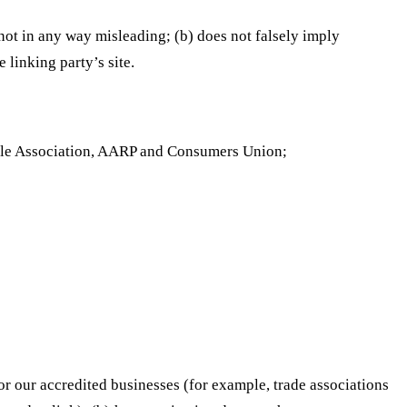
 not in any way misleading; (b) does not falsely imply
 linking party’s site.
le Association, AARP and Consumers Union;
or our accredited businesses (for example, trade associations