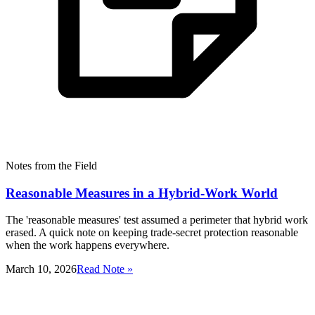
Notes from the Field
Reasonable Measures in a Hybrid-Work World
The 'reasonable measures' test assumed a perimeter that hybrid work
erased. A quick note on keeping trade-secret protection reasonable
when the work happens everywhere.
March 10, 2026
Read Note »