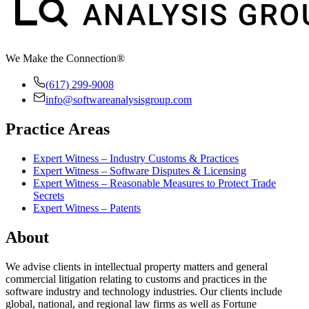
We Make the Connection®
(617) 299-9008
info@softwareanalysisgroup.com
Practice Areas
Expert Witness – Industry Customs & Practices
Expert Witness – Software Disputes & Licensing
Expert Witness – Reasonable Measures to Protect Trade
Secrets
Expert Witness – Patents
About
We advise clients in intellectual property matters and general
commercial litigation relating to customs and practices in the
software industry and technology industries. Our clients include
global, national, and regional law firms as well as Fortune