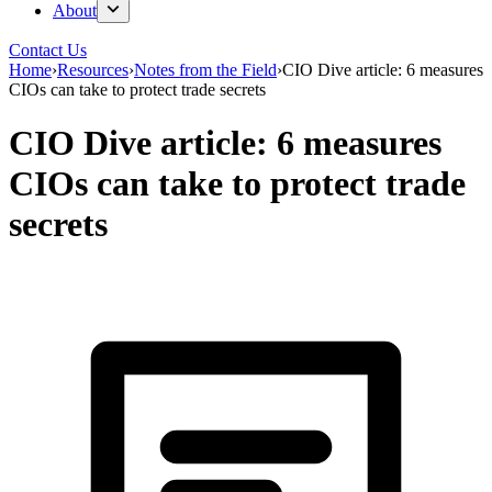
About
Contact Us
Home
›
Resources
›
Notes from the Field
›
CIO Dive article: 6 measures
CIOs can take to protect trade secrets
CIO Dive article: 6 measures
CIOs can take to protect trade
secrets