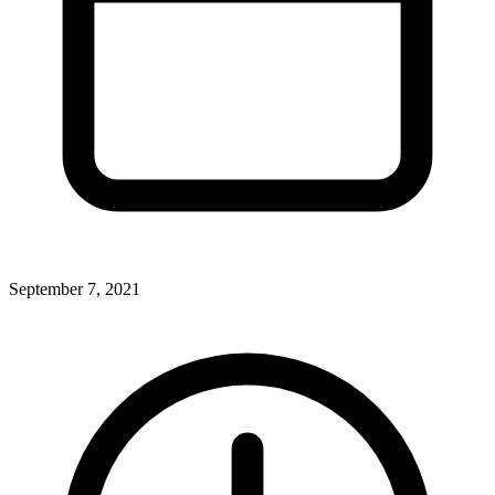
September 7, 2021