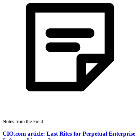
Notes from the Field
CIO.com article: Last Rites for Perpetual Enterprise