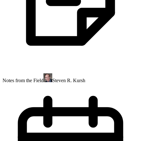
Notes from the Field
Steven R. Kursh