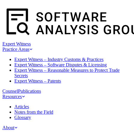
Expert Witness
Practice Areas
Expert Witness – Industry Customs & Practices
Expert Witness – Software Disputes & Licensing
Expert Witness – Reasonable Measures to Protect Trade
Secrets
Expert Witness – Patents
Counsel
Publications
Resources
Articles
Notes from the Field
Glossary
About