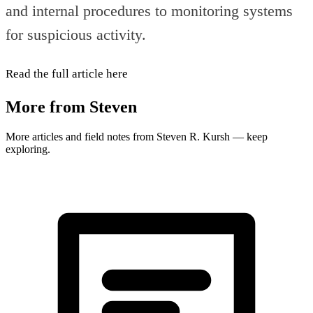
and internal procedures to monitoring systems
for suspicious activity.
Read the full article here
More from Steven
More articles and field notes from Steven R. Kursh — keep
exploring.