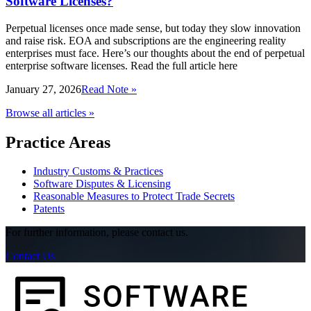
Software Licenses?
Perpetual licenses once made sense, but today they slow innovation
and raise risk. EOA and subscriptions are the engineering reality
enterprises must face. Here’s our thoughts about the end of perpetual
enterprise software licenses. Read the full article here
January 27, 2026
Read Note »
Browse all articles »
Practice Areas
Industry Customs & Practices
Software Disputes & Licensing
Reasonable Measures to Protect Trade Secrets
Patents
For further information, please contact us.
Contact Us