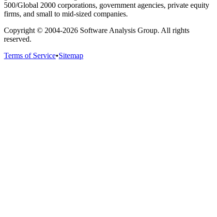
500/Global 2000 corporations, government agencies, private equity
firms, and small to mid-sized companies.
Copyright © 2004-
2026
Software Analysis Group. All rights
reserved.
Terms of Service
•
Sitemap