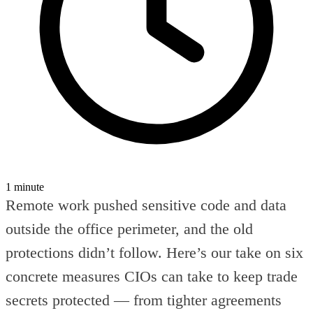
1 minute
Remote work pushed sensitive code and data
outside the office perimeter, and the old
protections didn’t follow. Here’s our take on six
concrete measures CIOs can take to keep trade
secrets protected — from tighter agreements