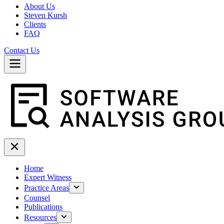
About Us
Steven Kursh
Clients
FAQ
Contact Us
Home
Expert Witness
Practice Areas
Counsel
Publications
Resources